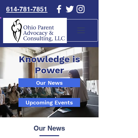
614-781-7851
Knowledge is
Power
Our News
Upcoming Events
Our News