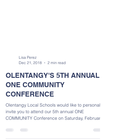
Lisa Perez
Dec 21, 2018
2 min read
OLENTANGY'S 5TH ANNUAL
ONE COMMUNITY
CONFERENCE
Olentangy Local Schools would like to personally
invite you to attend our 5th annual ONE
COMMUNITY Conference on Saturday, February
2,...