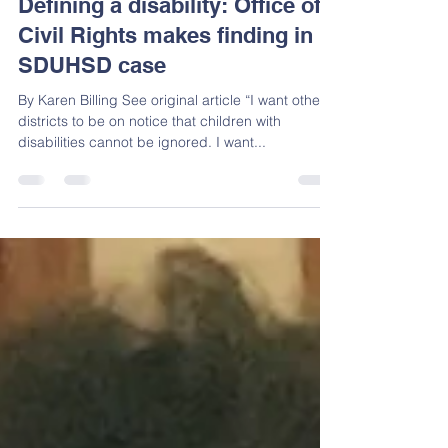
Lisa Perez
Sep 6, 2018
10 min read
Defining a disability: Office of
Civil Rights makes finding in
SDUHSD case
By Karen Billing See original article “I want other
districts to be on notice that children with
disabilities cannot be ignored. I want...